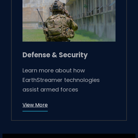
Defense & Security
Learn more about how
EarthStreamer technologies
assist armed forces
View More