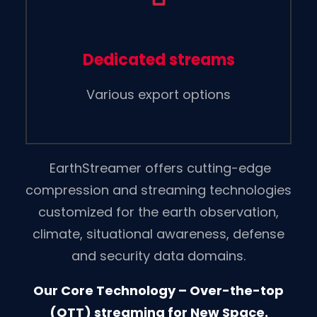
Dedicated streams
Various export options
EarthStreamer offers cutting-edge
compression and streaming technologies
customized for the earth observation,
climate, situational awareness, defense
and security data domains.
Our Core Technology – Over-the-top
(OTT) streaming for New Space.