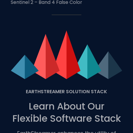
Sentinel 2 – Band 4 False Color
EARTHSTREAMER SOLUTION STACK
Learn About Our
Flexible Software Stack