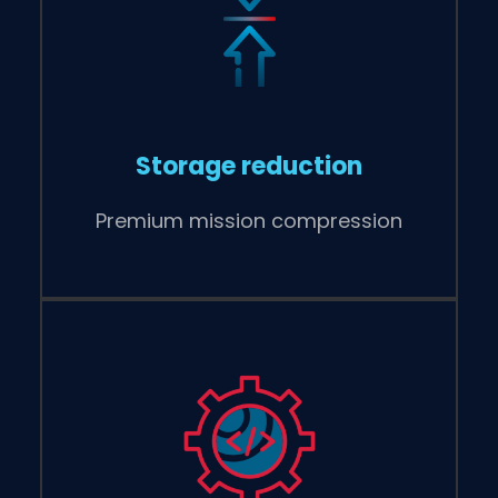
Storage reduction
Premium mission compression