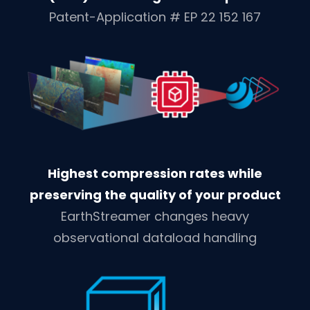
Patent-Application # EP 22 152 167
Highest compression rates while
preserving the quality of your product
EarthStreamer changes heavy
observational dataload handling