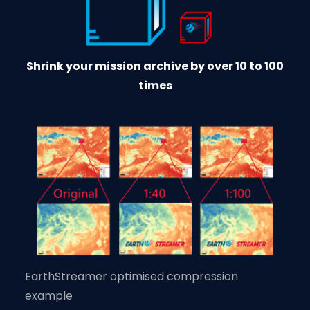
Shrink your mission archive by over 10 to 100
times
EarthStreamer optimised compression
example