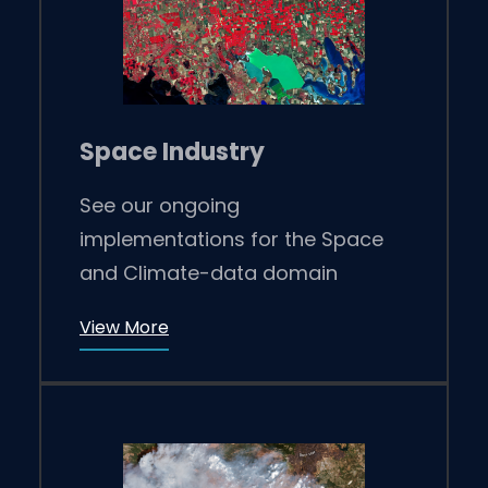
Space Industry
See our ongoing
implementations for the Space
and Climate-data domain
View More