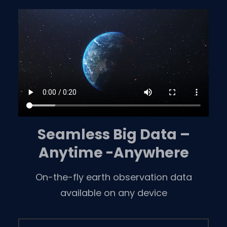
Skip
to
content
Seamless Big Data –
Anytime -Anywhere
On-the-fly earth observation data
available on any device