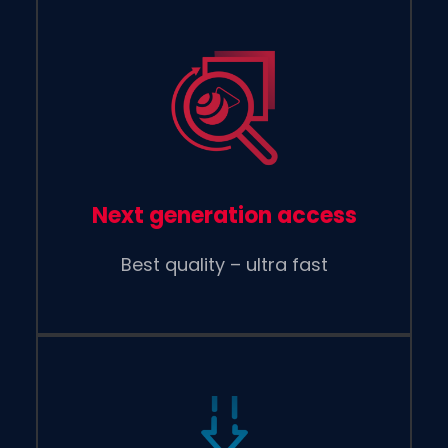
Next generation access
Best quality – ultra fast