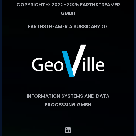
COPYRIGHT © 2022-2025 EARTHSTREAMER
GMBH
EARTHSTREAMER A SUBSIDARY OF
INFORMATION SYSTEMS AND DATA
PROCESSING GMBH
LinkedIn