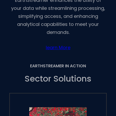
EarthStreamer enhances the utility of
your data while streamlining processing,
simplifying access, and enhancing
analytical capabilities to meet your
demands.
learn More
EARTHSTREAMER IN ACTION
Sector Solutions