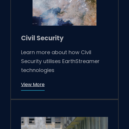
Civil Security
Learn more about how Civil
Security utilises EarthStreamer
technologies
View More